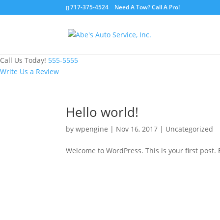
717-375-4524 Need A Tow? Call A Pro!
Call Us Today!
555-5555
Write Us a Review
Hello world!
by
wpengine
|
Nov 16, 2017
|
Uncategorized
Welcome to WordPress. This is your first post. Ed