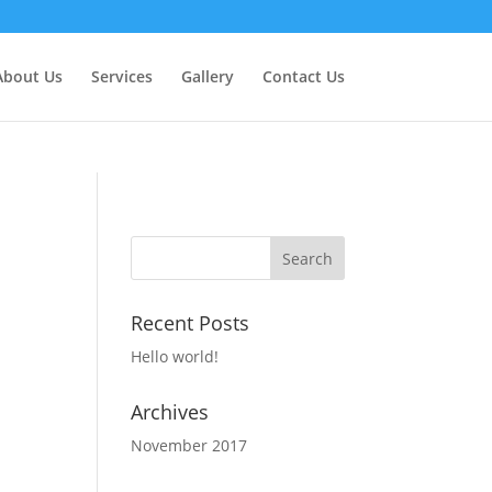
About Us
Services
Gallery
Contact Us
Recent Posts
Hello world!
Archives
November 2017