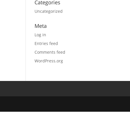
Categories
Uncategorized
Meta
Log in
Entries feed
Comments feed
WordPress.org