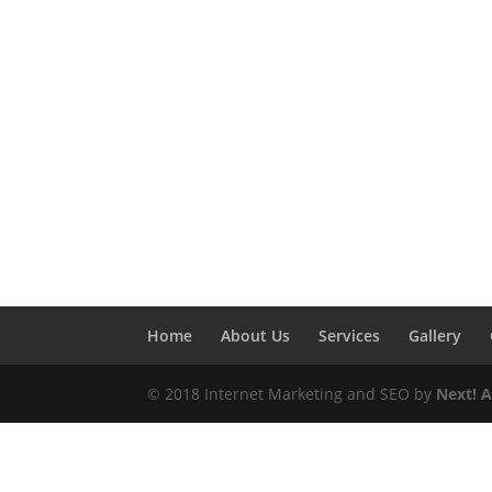
Home
About Us
Services
Gallery
© 2018 Internet Marketing and SEO by
Next! 