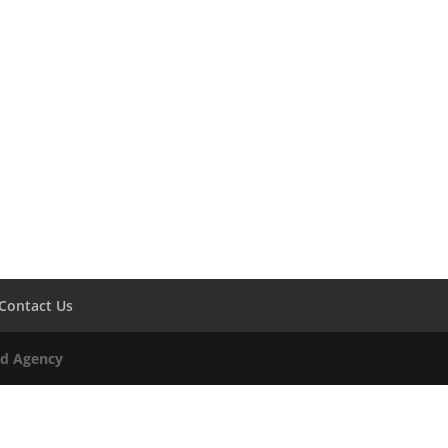
Contact Us
Ad Agency