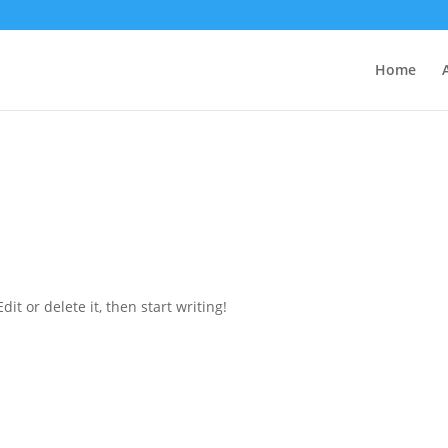
Home
it or delete it, then start writing!